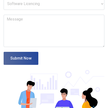
Submit Now