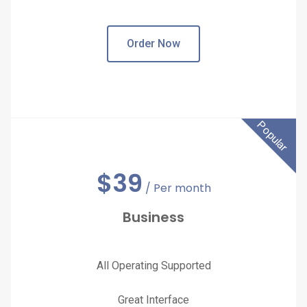
Order Now
Popular
$
39
/ Per month
Business
All Operating Supported
Great Interface