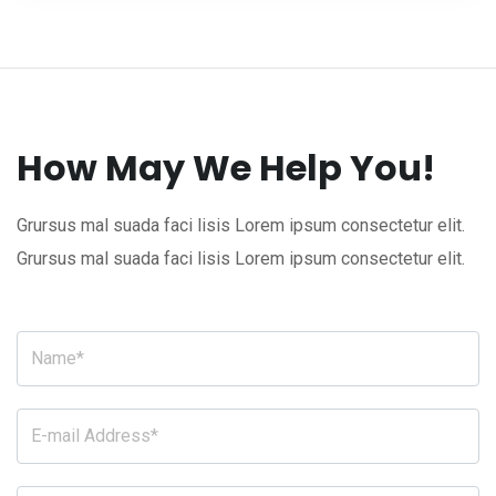
How May We Help You!
Grursus mal suada faci lisis Lorem ipsum consectetur elit.
Grursus mal suada faci lisis Lorem ipsum consectetur elit.