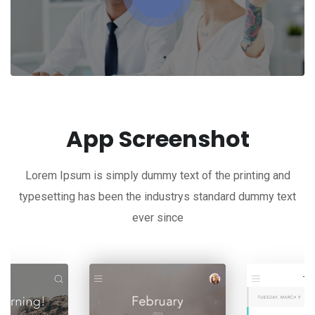
App Screenshot
Lorem Ipsum is simply dummy text of the printing and
typesetting has been the industrys standard dummy text
ever since