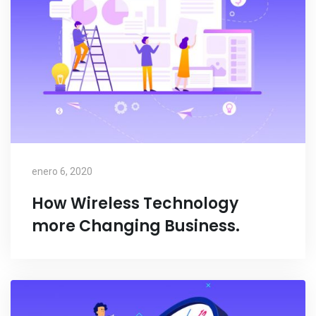
enero 6, 2020
How Wireless Technology
more Changing Business.