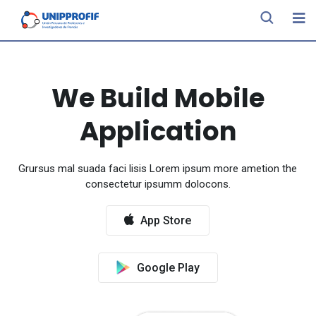
We Build Mobile
Application
Grursus mal suada faci lisis Lorem ipsum more ametion the
consectetur ipsumm dolocons.
App Store
Google Play