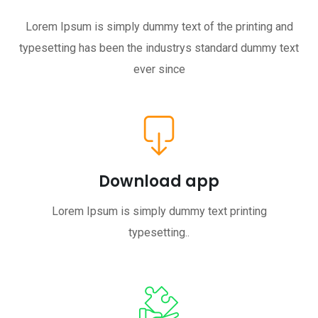
Lorem Ipsum is simply dummy text of the printing and
typesetting has been the industrys standard dummy text
ever since
Download app
Lorem Ipsum is simply dummy text printing
typesetting..