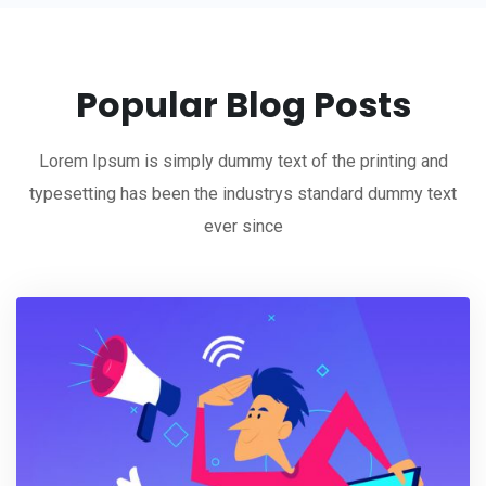
Popular Blog Posts
Lorem Ipsum is simply dummy text of the printing and
typesetting has been the industrys standard dummy text
ever since