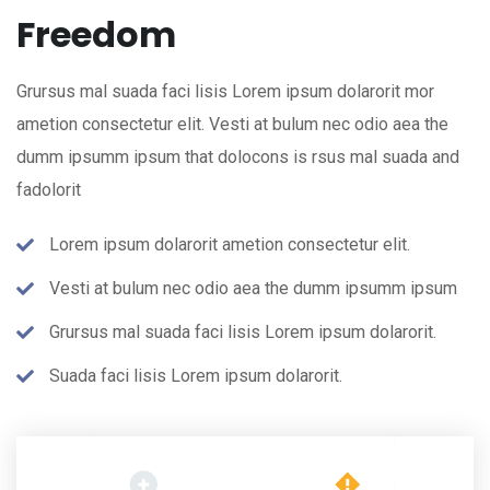
Freedom
Grursus mal suada faci lisis Lorem ipsum dolarorit mor
ametion consectetur elit. Vesti at bulum nec odio aea the
dumm ipsumm ipsum that dolocons is rsus mal suada and
fadolorit
Lorem ipsum dolarorit ametion consectetur elit.
Vesti at bulum nec odio aea the dumm ipsumm ipsum
Grursus mal suada faci lisis Lorem ipsum dolarorit.
Suada faci lisis Lorem ipsum dolarorit.