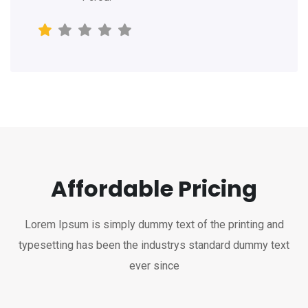
Affordable Pricing
Lorem Ipsum is simply dummy text of the printing and
typesetting has been the industrys standard dummy text
ever since