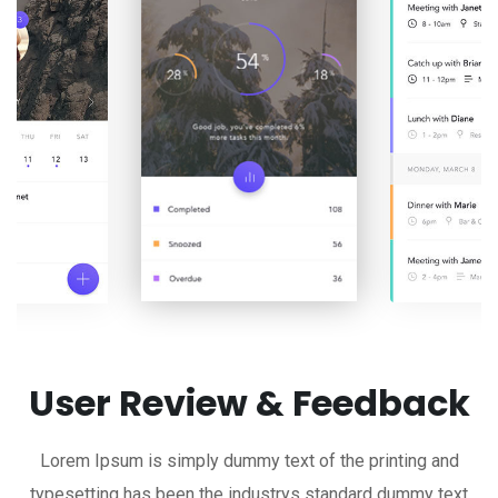
User Review & Feedback
Lorem Ipsum is simply dummy text of the printing and
typesetting has been the industrys standard dummy text