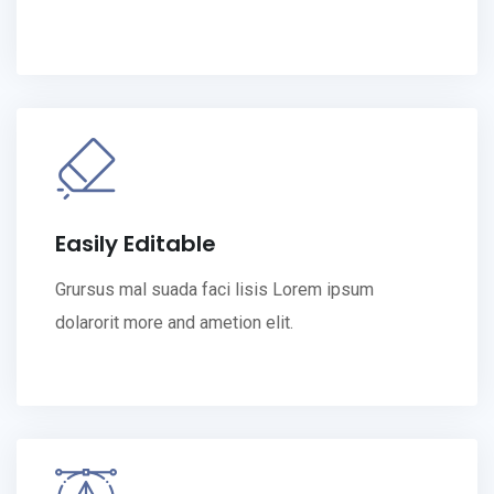
Easily Editable
Grursus mal suada faci lisis Lorem ipsum
dolarorit more and ametion elit.