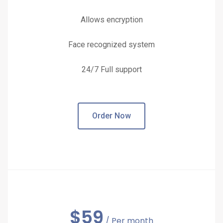
Allows encryption
Face recognized system
24/7 Full support
Order Now
$
59
/ Per month