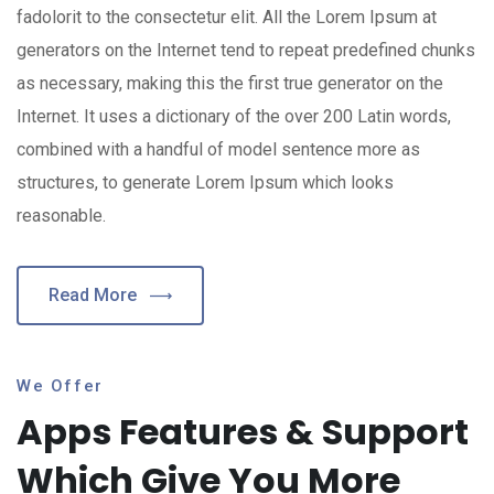
fadolorit to the consectetur elit. All the Lorem Ipsum at
generators on the Internet tend to repeat predefined chunks
as necessary, making this the first true generator on the
Internet. It uses a dictionary of the over 200 Latin words,
combined with a handful of model sentence more as
structures, to generate Lorem Ipsum which looks
reasonable.
Read More
We Offer
Apps Features & Support
Which Give You More