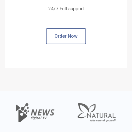
24/7 Full support
Order Now