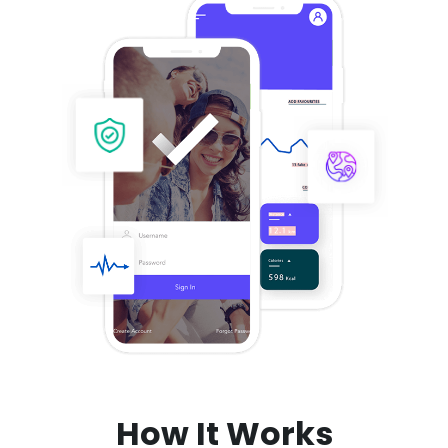
How It Works