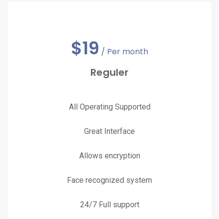
$
19
/ Per month
Reguler
All Operating Supported
Great Interface
Allows encryption
Face recognized system
24/7 Full support