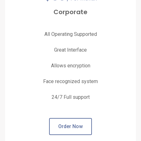
Corporate
All Operating Supported
Great Interface
Allows encryption
Face recognized system
24/7 Full support
Order Now