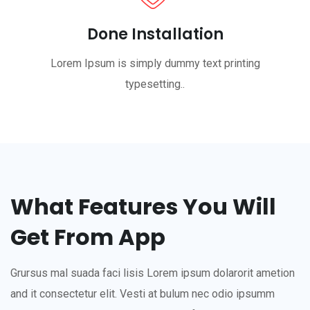
Done Installation
Lorem Ipsum is simply dummy text printing
typesetting..
What Features You Will
Get From App
Grursus mal suada faci lisis Lorem ipsum dolarorit ametion
and it consectetur elit. Vesti at bulum nec odio ipsumm