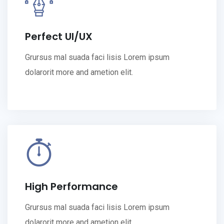
Perfect UI/UX
Grursus mal suada faci lisis Lorem ipsum
dolarorit more and ametion elit.
High Performance
Grursus mal suada faci lisis Lorem ipsum
dolarorit more and ametion elit.