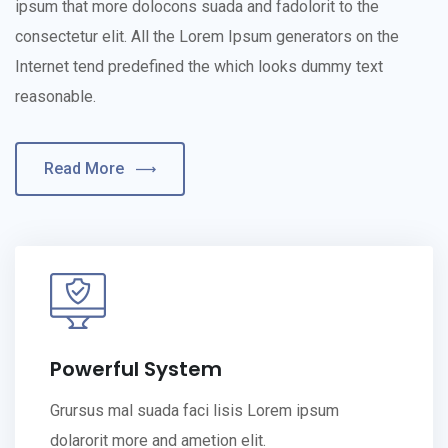
ipsum that more dolocons suada and fadolorit to the
consectetur elit. All the Lorem Ipsum generators on the
Internet tend predefined the which looks dummy text
reasonable.
Read More
Powerful System
Grursus mal suada faci lisis Lorem ipsum
dolarorit more and ametion elit.