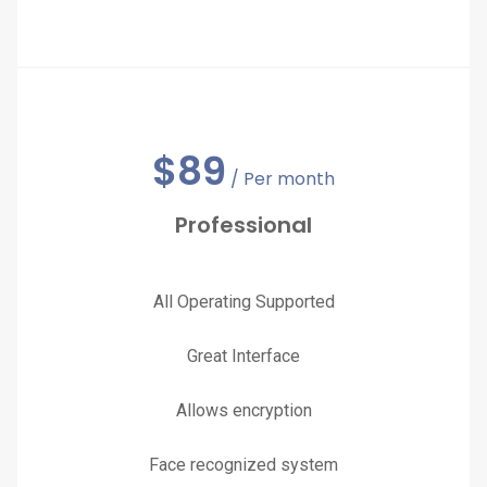
$
89
/ Per month
Professional
All Operating Supported
Great Interface
Allows encryption
Face recognized system