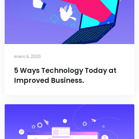
enero 6, 2020
5 Ways Technology Today at
Improved Business.