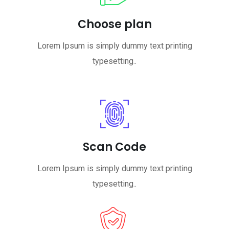
Choose plan
Lorem Ipsum is simply dummy text printing
typesetting..
Scan Code
Lorem Ipsum is simply dummy text printing
typesetting..