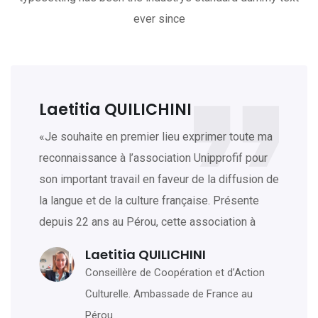
ever since
Laetitia QUILICHINI
«Je souhaite en premier lieu exprimer toute ma
reconnaissance à l’association Unipprofif pour
son important travail en faveur de la diffusion de
la langue et de la culture française. Présente
depuis 22 ans au Pérou, cette association à
Laetitia QUILICHINI
Conseillère de Coopération et d’Action
Culturelle. Ambassade de France au
Pérou.