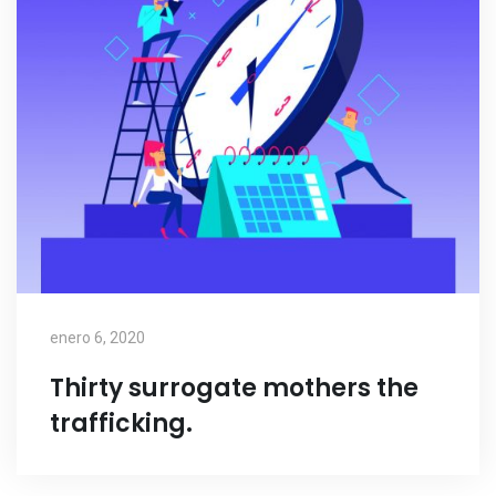
enero 6, 2020
Thirty surrogate mothers the
trafficking.