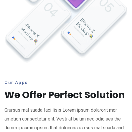
Our Apps
We Offer Perfect Solution
Grursus mal suada faci lisis Lorem ipsum dolarorit mor
ametion consectetur elit. Vesti at bulum nec odio aea the
dumm ipsumm ipsum that dolocons is rsus mal suada and