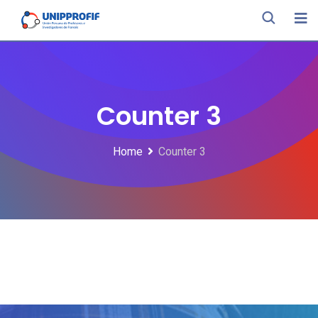
Counter 3
Home
Counter 3