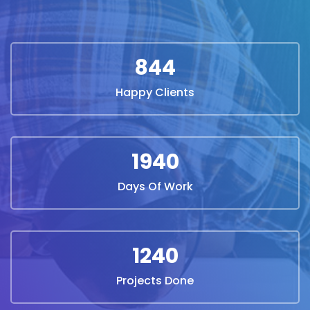
844
Happy Clients
1940
Days Of Work
1240
Projects Done