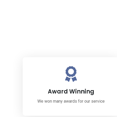
Award Winning
We won many awards for our service