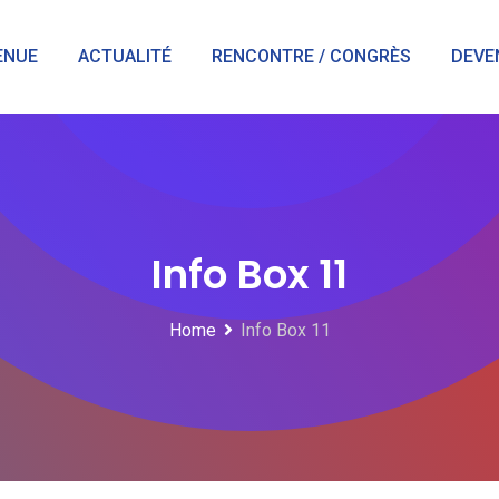
ENUE
ACTUALITÉ
RENCONTRE / CONGRÈS
DEVE
Info Box 11
Home
Info Box 11