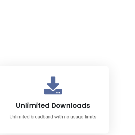
Unlimited Downloads
Unlimited broadband with no usage limits