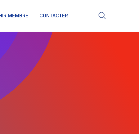
NIR MEMBRE
CONTACTER