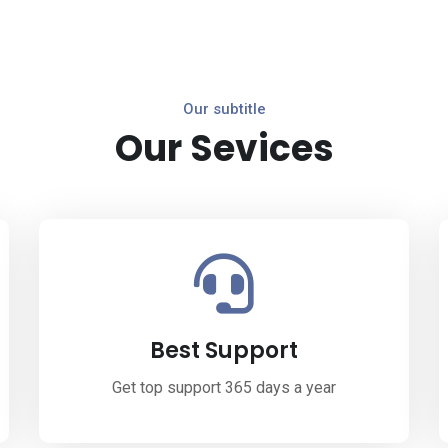
Our subtitle
Our Sevices
Best Support
Get top support 365 days a year