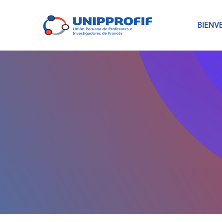
BIENV