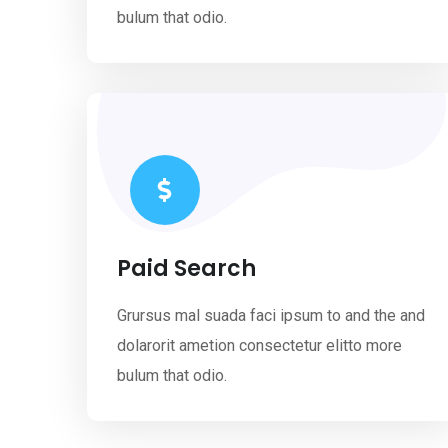
bulum that odio.
Paid Search
Grursus mal suada faci ipsum to and the and
dolarorit ametion consectetur elitto more
bulum that odio.