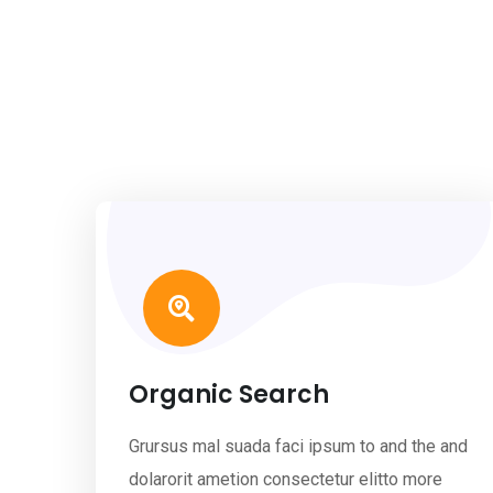
Organic Search
Grursus mal suada faci ipsum to and the and
dolarorit ametion consectetur elitto more