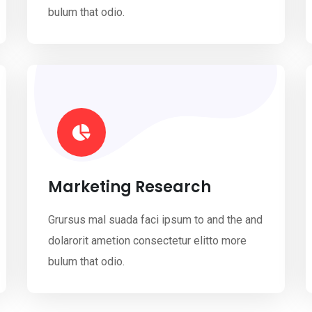
bulum that odio.
Marketing Research
Grursus mal suada faci ipsum to and the and
dolarorit ametion consectetur elitto more
bulum that odio.