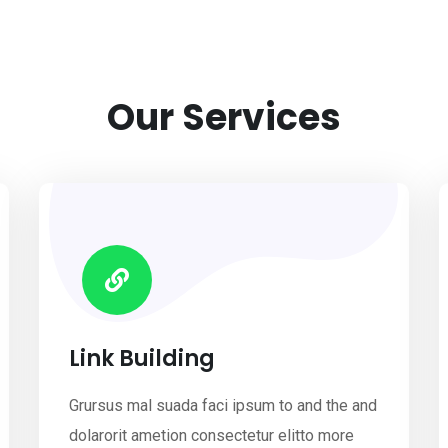
Our Services
Link Building
Grursus mal suada faci ipsum to and the and
dolarorit ametion consectetur elitto more