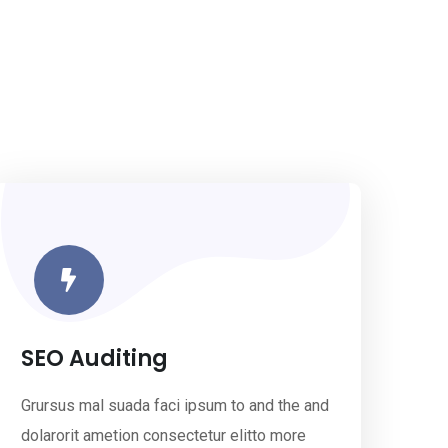
SEO Auditing
Grursus mal suada faci ipsum to and the and
dolarorit ametion consectetur elitto more