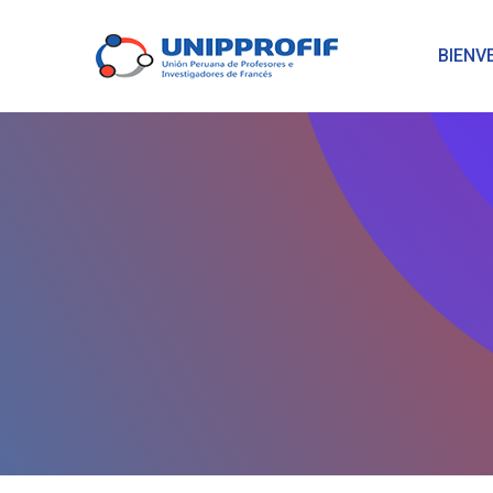
BIENV