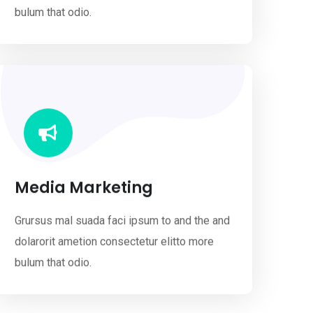
bulum that odio.
Media Marketing
Grursus mal suada faci ipsum to and the and
dolarorit ametion consectetur elitto more
bulum that odio.