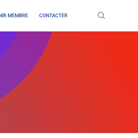
NIR MEMBRE
CONTACTER