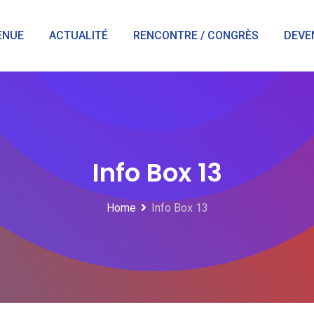
ENUE
ACTUALITÉ
RENCONTRE / CONGRÈS
DEVE
Info Box 13
Home
Info Box 13