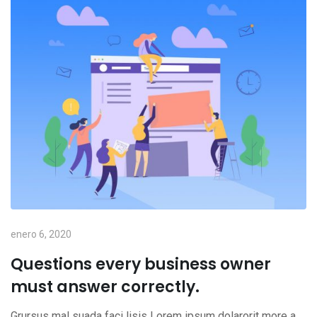
enero 6, 2020
Questions every business owner
must answer correctly.
Grursus mal suada faci lisis Lorem ipsum dolarorit more a