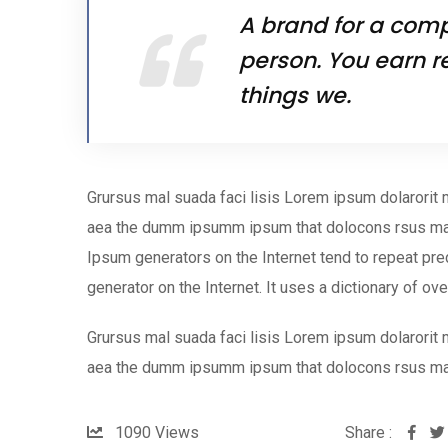
A brand for a compa
person. You earn r
things we.
Grursus mal suada faci lisis Lorem ipsum dolarorit 
aea the dumm ipsumm ipsum that dolocons rsus mal s
Ipsum generators on the Internet tend to repeat pred
generator on the Internet. It uses a dictionary of ov
Grursus mal suada faci lisis Lorem ipsum dolarorit 
aea the dumm ipsumm ipsum that dolocons rsus ma
1090
Views
Share :