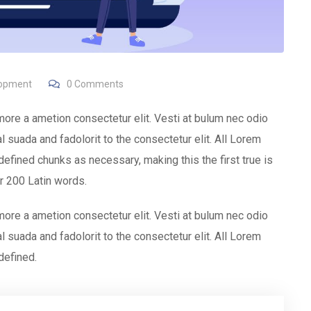
lopment
0
Comments
more a ametion consectetur elit. Vesti at bulum nec odio
uada and fadolorit to the consectetur elit. All Lorem
efined chunks as necessary, making this the first true is
er 200 Latin words.
more a ametion consectetur elit. Vesti at bulum nec odio
uada and fadolorit to the consectetur elit. All Lorem
defined.