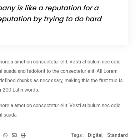
ny is like a reputation for a
eputation by trying to do hard
more a ametion consectetur elit. Vesti at bulum nec odio
uada and fadolorit to the consectetur elit. All Lorem
efined chunks as necessary, making this the first true is
er 200 Latin words.
more a ametion consectetur elit. Vesti at bulum nec odio
l suada.
Whatsapp
Share
Print
Tags :
Digital
,
Standard