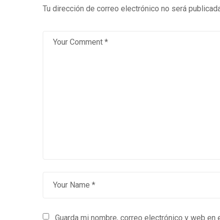
Tu dirección de correo electrónico no será publicada
Guarda mi nombre, correo electrónico y web en 