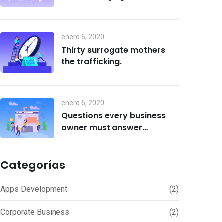
enero 6, 2020
Thirty surrogate mothers
the trafficking.
enero 6, 2020
Questions every business
owner must answer
correctly.
Categorías
Apps Development
(2)
Corporate Business
(2)