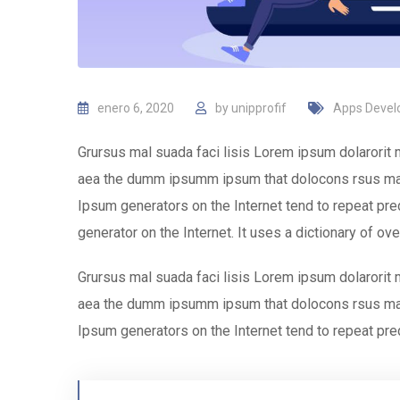
enero 6, 2020
by
unipprofif
Apps Deve
Grursus mal suada faci lisis Lorem ipsum dolarorit 
aea the dumm ipsumm ipsum that dolocons rsus mal s
Ipsum generators on the Internet tend to repeat pred
generator on the Internet. It uses a dictionary of ov
Grursus mal suada faci lisis Lorem ipsum dolarorit 
aea the dumm ipsumm ipsum that dolocons rsus mal s
Ipsum generators on the Internet tend to repeat pre