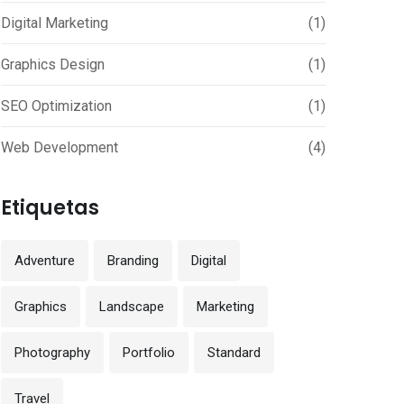
Digital Marketing
(1)
Graphics Design
(1)
SEO Optimization
(1)
Web Development
(4)
Etiquetas
Adventure
Branding
Digital
Graphics
Landscape
Marketing
Photography
Portfolio
Standard
Travel