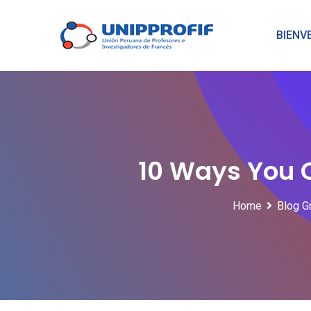
Skip
to
BIENV
content
10 Ways You 
Home
Blog G