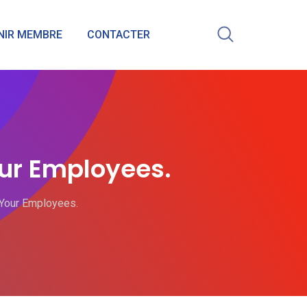
NIR MEMBRE
CONTACTER
ur Employees.
Your Employees.