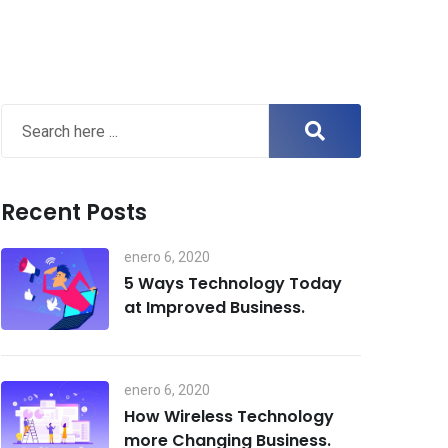
Recent Posts
enero 6, 2020
5 Ways Technology Today
at Improved Business.
enero 6, 2020
How Wireless Technology
more Changing Business.