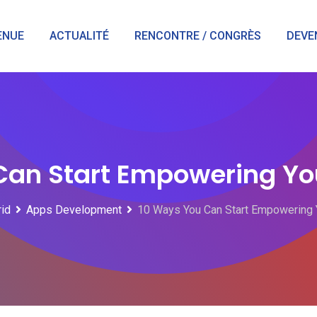
ENUE
ACTUALITÉ
RENCONTRE / CONGRÈS
DEVE
Can Start Empowering Yo
rid
Apps Development
10 Ways You Can Start Empowering 