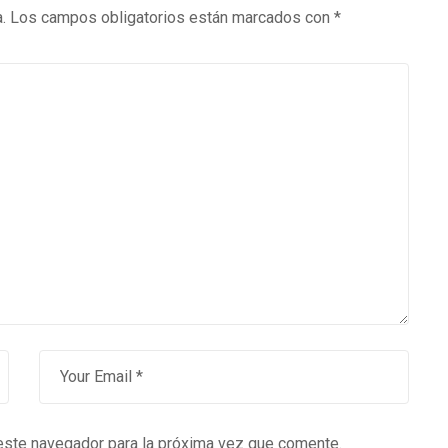
.
Los campos obligatorios están marcados con
*
este navegador para la próxima vez que comente.