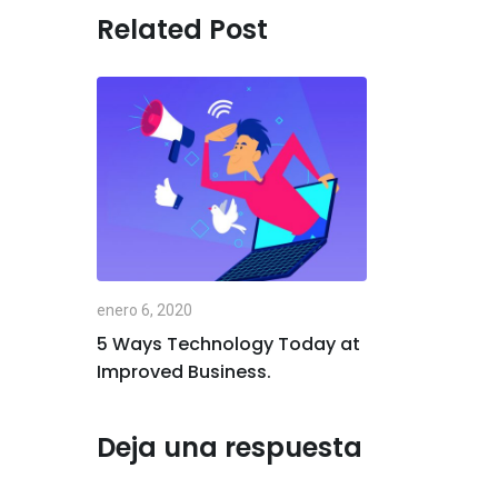
Related Post
enero 6, 2020
5 Ways Technology Today at
Improved Business.
Deja una respuesta