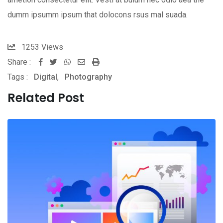
dumm ipsumm ipsum that dolocons rsus mal suada.
1253
Views
Share :
Whatsapp
Share
Print
Tags :
Digital
,
Photography
via
Email
Related Post