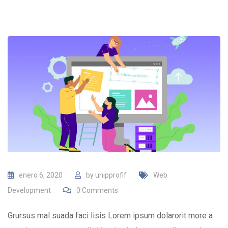
enero 6, 2020
by
unipprofif
Web
Development
0
Comments
Grursus mal suada faci lisis Lorem ipsum dolarorit more a