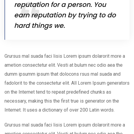
reputation for a person. You
earn reputation by trying to do
hard things we.
Grursus mal suada faci lisis Lorem ipsum dolarorit more a
ametion consectetur elit. Vesti at bulum nec odio aea the
dumm ipsumm ipsum that dolocons rsus mal suada and
fadolorit to the consectetur elit. All Lorem Ipsum generators
on the Internet tend to repeat predefined chunks as
necessary, making this the first true is generator on the
Internet. It uses a dictionary of over 200 Latin words.
Grursus mal suada faci lisis Lorem ipsum dolarorit more a
ametion consectetur elit. Vesti at bulum nec odio aea the