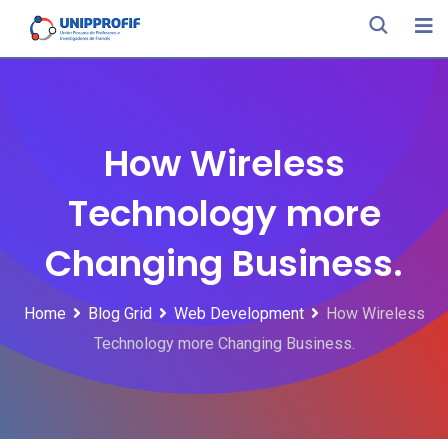
Skip
to
content
How Wireless
Technology more
Changing Business.
Home
Blog Grid
Web Development
How Wireless
Technology more Changing Business.