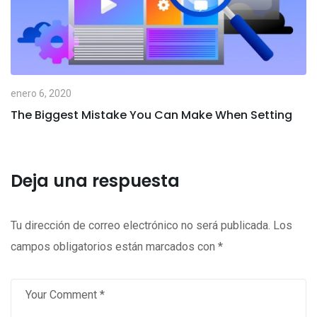
enero 6, 2020
The Biggest Mistake You Can Make When Setting
Deja una respuesta
Tu dirección de correo electrónico no será publicada.
Los
campos obligatorios están marcados con
*