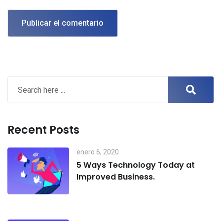
Recent Posts
enero 6, 2020
5 Ways Technology Today at
Improved Business.