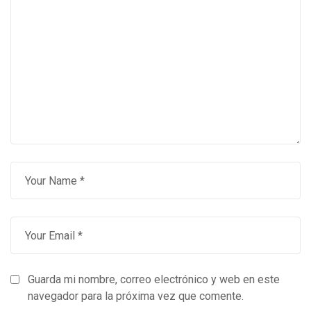
Guarda mi nombre, correo electrónico y web en este
navegador para la próxima vez que comente.