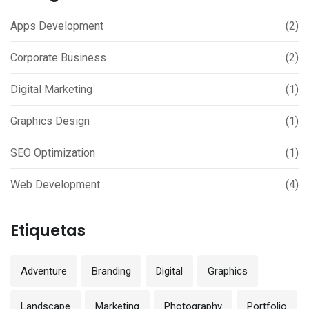
Apps Development
(2)
Corporate Business
(2)
Digital Marketing
(1)
Graphics Design
(1)
SEO Optimization
(1)
Web Development
(4)
Etiquetas
Adventure
Branding
Digital
Graphics
Landscape
Marketing
Photography
Portfolio