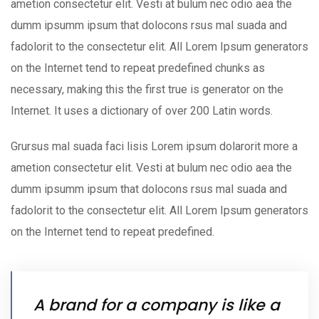
ametion consectetur elit. Vesti at bulum nec odio aea the
dumm ipsumm ipsum that dolocons rsus mal suada and
fadolorit to the consectetur elit. All Lorem Ipsum generators
on the Internet tend to repeat predefined chunks as
necessary, making this the first true is generator on the
Internet. It uses a dictionary of over 200 Latin words.
Grursus mal suada faci lisis Lorem ipsum dolarorit more a
ametion consectetur elit. Vesti at bulum nec odio aea the
dumm ipsumm ipsum that dolocons rsus mal suada and
fadolorit to the consectetur elit. All Lorem Ipsum generators
on the Internet tend to repeat predefined.
A brand for a company is like a