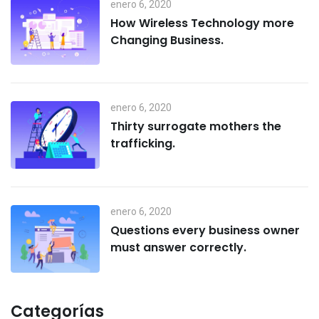
enero 6, 2020
How Wireless Technology more
Changing Business.
enero 6, 2020
Thirty surrogate mothers the
trafficking.
enero 6, 2020
Questions every business owner
must answer correctly.
Categorías